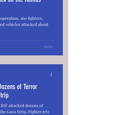
peration, 160 fighters,
red vehicles attacked about
Dozens of Terror
trip
e IDF attacked dozens of
the Gaza Strip. Fighter jets