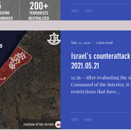
May 22, 2021
2 min read
Israel's counterattac
2021.05.21
12:36 - After evaluating the 
Command of the Interior, it h
restrictions that have...