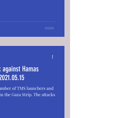
ck against Hamas
2021.05.15
 number of TMS launchers and
n the Gaza Strip. The attacks