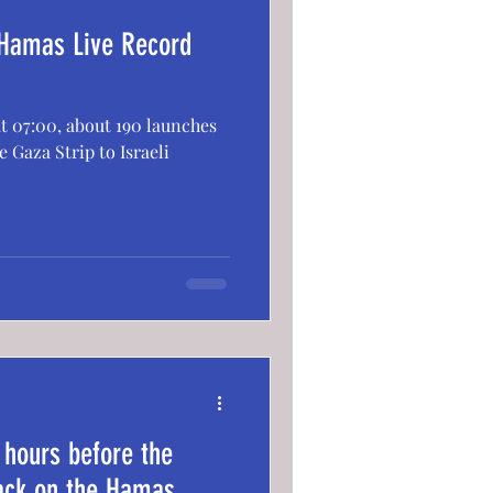
 Hamas Live Record
 at 07:00, about 190 launches
 Gaza Strip to Israeli
 hours before the
tack on the Hamas