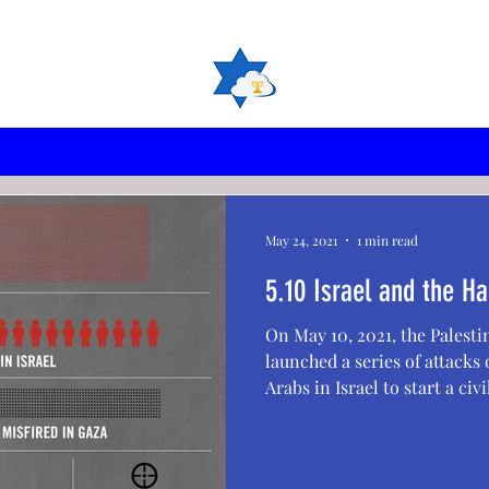
May 24, 2021
1 min read
5.10 Israel and the
On May 10, 2021, the Palest
launched a series of attacks o
Arabs in Israel to start a civil