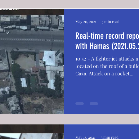
May 20, 2021
5 min read
Real-time record repor
with Hamas (2021.05.
10:52 - A fighter jet attacks
located on the roof of a build
Gaza. Attack on a rocket...
May 18, 2021
3 min read