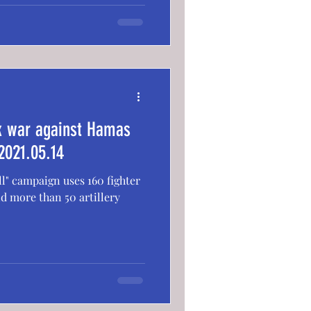
ck war against Hamas
2021.05.14
ll" campaign uses 160 fighter
d more than 50 artillery