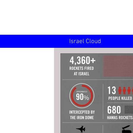
INN
Israel Cloud