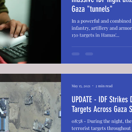
Gaza "tunnels"
In a powerful and combined o
infantry, artillery and armo
150 targets in Hamas'...
May 15, 2021
2 min read
UPDATE - IDF Strikes 
Targets Across Gaza S
08:58 - During the night, th
terrorist targets throughout 