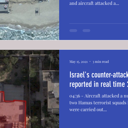
and aircraft attacked a...
May 15, 2021
3 min read
Israel's counter-atta
reported in real time 
04:36 - Aircraft attacked a
two Hamas terrorist squads i
were carried out...