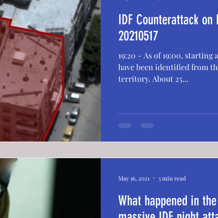
IDF Counterattack on
20210517
19:20 - As of 19:00, starting
have been identified from the
territory. About 25...
May 16, 2021
3 min read
What happened in the
massive IDF night at