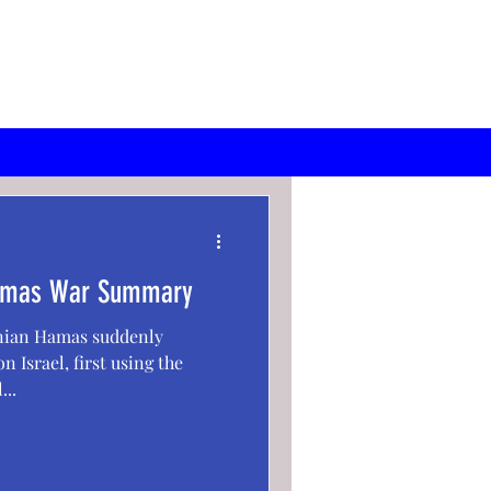
 Hamas War Summary
inian Hamas suddenly
n Israel, first using the
...