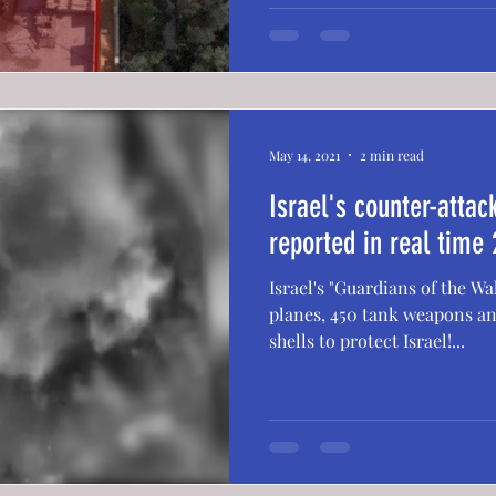
May 14, 2021
2 min read
Israel's counter-atta
reported in real time 
Israel's "Guardians of the Wa
planes, 450 tank weapons an
shells to protect Israel!...