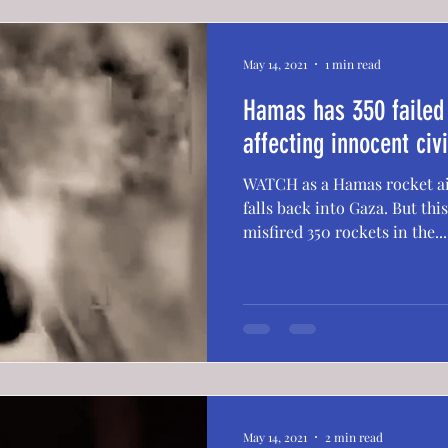
May 14, 2021
1 min read
Hamas has 350 failed 
affecting innocent civ
WATCH as a Hamas rocket aim
falls back into Gaza. But this isn't the 1st time—Hamas
misfired 350 rockets in the...
May 14, 2021
2 min read