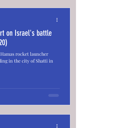
t on Israel's battle
20)
 a Hamas rocket launcher
ing in the city of Shatti in