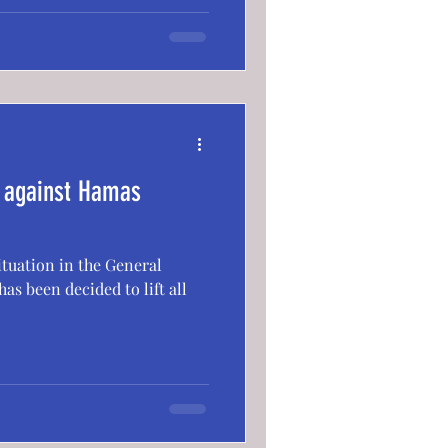
k against Hamas
situation in the General
as been decided to lift all