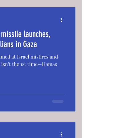
missile launches,
ilians in Gaza
ed at Israel misfires and