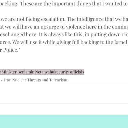
acking. These are the important things that I wanted to
t we are not facing escalation. The intelligence that we hav
at we will have an upsurge of violence here in the coming
 exchanged here. It is always like this; in putting down ri
 force. We will use it while giving full backing to the Israe
r Police."
 Minister Benjamin Netanyahu
security officials
Iran Nuclear Threats and Terrorism