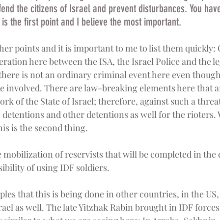
end the citizens of Israel and prevent disturbances. You have
is the first point and I believe the most important.
er points and it is important to me to list them quickly: 
ation here between the ISA, the Israel Police and the leg
there is not an ordinary criminal event here even thoug
e involved. There are law-breaking elements here that are
k of the State of Israel; therefore, against such a threat 
 detentions and other detentions as well for the rioters.
his is the second thing.
e mobilization of reservists that will be completed in the
ibility of using IDF soldiers.
les that this is being done in other countries, in the US
srael as well. The late Yitzhak Rabin brought in IDF force