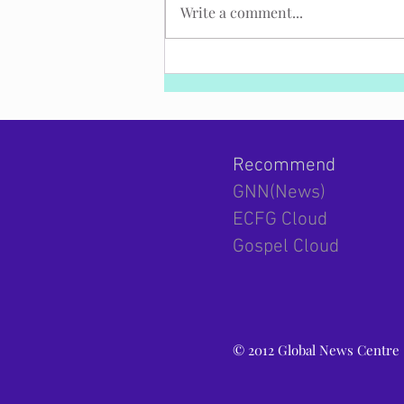
Write a comment...
Strategy report: Israel s diplomacy has
been under siege and needs a
breakthrough!
Recommend
GNN(News)
ECFG Cloud
Gospel Cloud
© 2012 Global News Centre