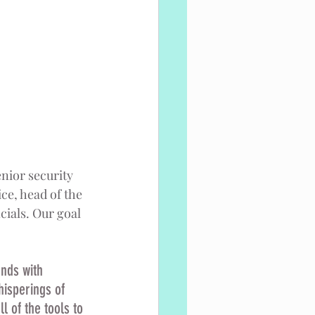
nior security 
ce, head of the 
ials. Our goal 
ends with 
hisperings of 
l of the tools to 