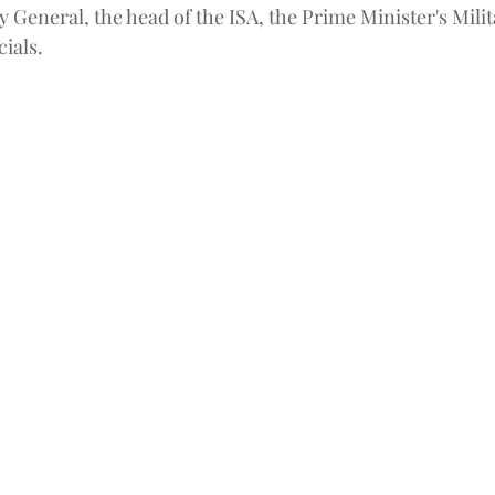
y General, the head of the ISA, the Prime Minister's Mili
cials.