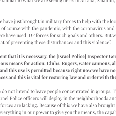
y similar to what we are seeing here: In Arraba, Sakhnin,
e have just brought in military forces to help with the lo
, of course with the pandemic, with the coronavirus and 
e have used IDF forces for such goals and others. But wh
at of preventing these disturbances and this violence?
ent that it is necessary, the [Israel Police] Inspector Ge
ious means for action: Clubs, Rugers, water cannons, all
 and this use is permitted because right now we have no 
ces and this is vital for restoring law and order with t
 do not intend to leave people concentrated in groups. 
srael Police officers will deploy in the neighborhoods an
, forces are lacking. Because of this we have also brought 
everything in our power to give you the means, the capabi