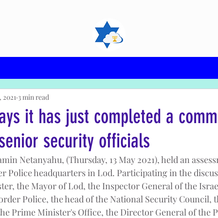
, 2021
3 min read
ays it has just completed a com
senior security officials
min Netanyahu, (Thursday, 13 May 2021), held an assess
er Police headquarters in Lod. Participating in the discu
ter, the Mayor of Lod, the Inspector General of the Israel
der Police, the head of the National Security Council, t
he Prime Minister's Office, the Director General of the P