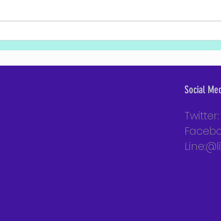
Excerpt from PM Bennett's Remarks at
PM Ben
the National Defense College Graduation
Colleg
Ceremony
Social Me
Twitter
Facebo
Line:@