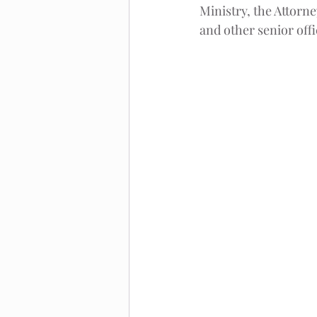
Ministry, the Attorne
and other senior offi