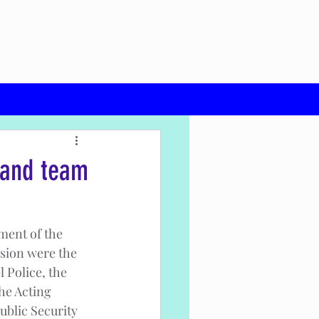
mand team
ment of the 
ssion were the 
 Police, the 
he Acting 
ublic Security 