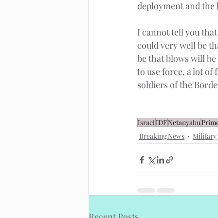
deployment and the b
I cannot tell you tha
could very well be th
be that blows will be
to use force, a lot of
soldiers of the Borde
Israel
IDF
Netanyahu
Prime
Breaking News
Military
Recent Posts