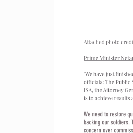
Attached photo cred
Prime Minister Neta
"We have just finishe
officials: The Public
ISA, the Attorney Ge
is to achieve results
We need to restore quie
backing our soldiers. 
concern over commissio