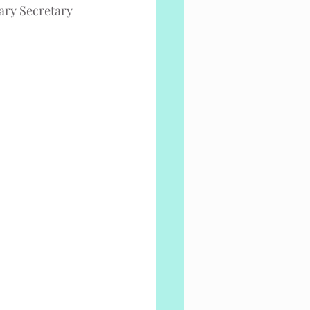
tary Secretary 