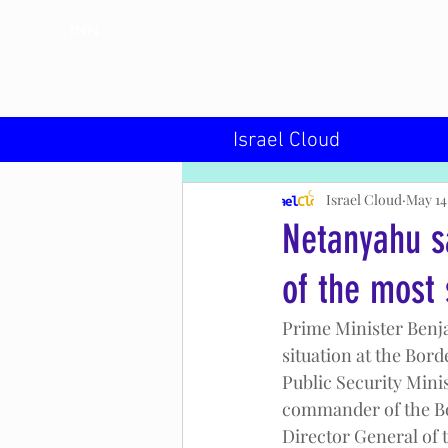
INN
Israel Cloud
Israel Cloud
May 14
Netanyahu s
of the most 
Prime Minister Benja
situation at the Bord
Public Security Minis
commander of the Bor
Director General of t