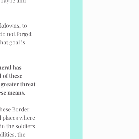
 Taybe and 
ckdowns, to 
do not forget 
at goal is 
neral has 
 of these 
greater threat 
hese means.
These Border 
d places where 
in the soldiers 
lities, the 