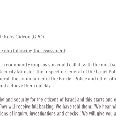
it: Koby Gideon (GPO)
nyahu following the assessment
:
d a command group, as you could call it, with the most se
 Security Minister, the Inspector General of the Israel Poli
neral, the commander of the Border Police and other offic
 and achieve them quickly.
t and security for the citizens of Israel and this starts and 
They will receive full backing. We have told them: 'We hear w
ns of inquiry, investigations and checks.' We will give you al