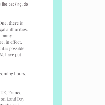
 the backing, do 
One, there is 
al authorities. 
h many 
, in effect, 
it is possible 
 We have put 
 coming hours. 
, UK, France 
s on Land Day 