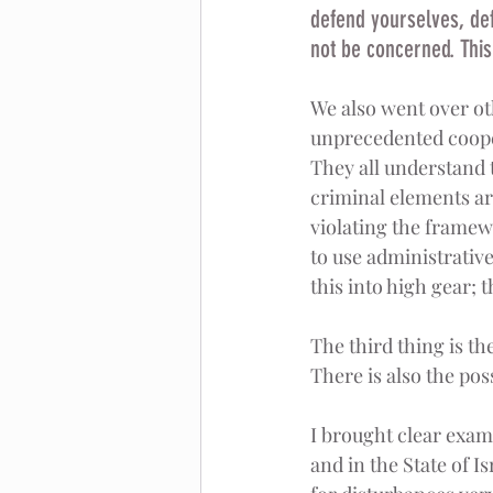
defend yourselves, def
not be concerned. This 
We also went over oth
unprecedented cooper
They all understand 
criminal elements ar
violating the framewor
to use administrative
this into high gear; t
The third thing is th
There is also the poss
I brought clear examp
and in the State of I