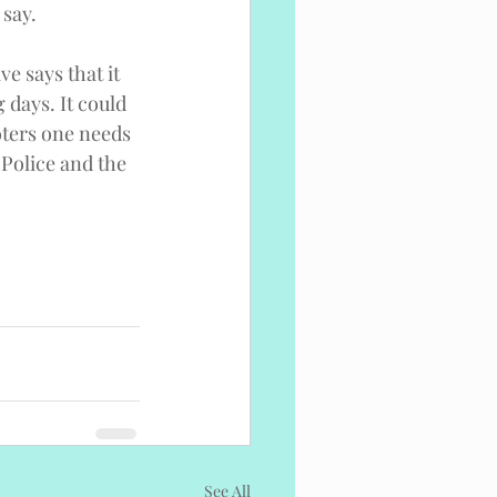
 say.
e says that it 
 days. It could 
oters one needs 
l Police and the 
See All