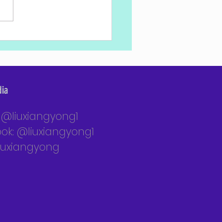
nett Meets with National Defense
e Cadets
dia
: @liuxiangyong1
ok: @liuxiangyong1
liuxiangyong