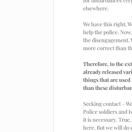
for disturbances ver
elsewhere.
We have this right. W
help the police. Now
the disengagement. W
more correct than th
Therefore, to the ext
already released var
things that are used
than these disturban
Seeking contact – We
Police soldiers and I
it is necessary. True
here. But we will do 