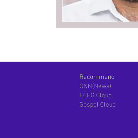
Recommend
GNN(News)
ECFG Cloud
Gospel Cloud