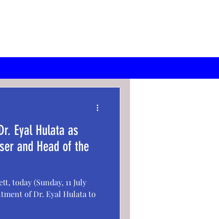
r. Eyal Hulata as
iser and Head of the