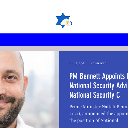
Jul 12, 2021
1 min read
PM Bennett Appoints D
National Security Adv
National Security C
Prime Minister Naftali Bennett, today (Sunday, 11 July
2021), announced the appointment of Dr. Eyal Hulata to
the position of National...