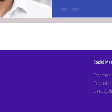
Social Me
Twitter
Facebo
Line:@