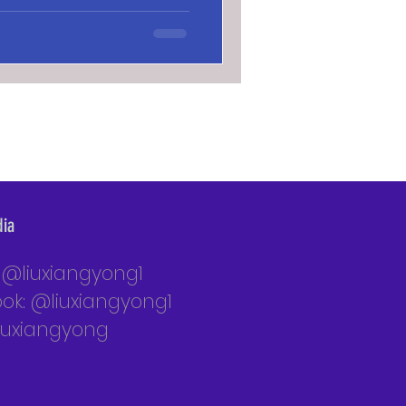
dia
: @liuxiangyong1
ok: @liuxiangyong1
liuxiangyong