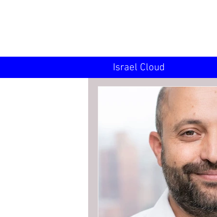
INN
Israel Cloud