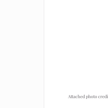
Attached photo credi