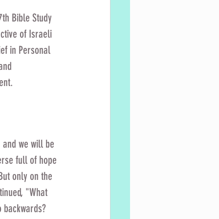
7th Bible Study 
tive of Israeli 
ef in Personal 
and 
ent. 
 and we will be 
rse full of hope 
But only on the 
ntinued, "What 
o backwards? 