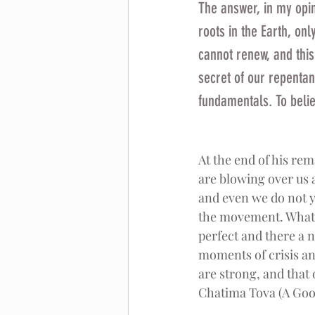
The answer, in my opin
roots in the Earth, onl
cannot renew, and this 
secret of our repentanc
fundamentals. To belie
At the end of his rem
are blowing over us a
and even we do not y
the movement. What wa
perfect and there a n
moments of crisis a
are strong, and that
Chatima Tova (A Good 