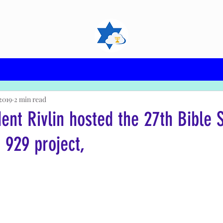
2019
2 min read
dent Rivlin hosted the 27th Bible 
 929 project,