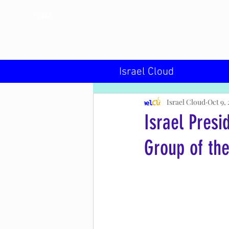
INN
Israel Cloud
Israel Cloud
Oct 9, 
Israel Presi
Group of the