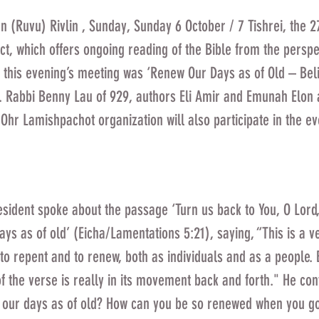
n (Ruvu) Rivlin , Sunday, Sunday 6 October / 7 Tishrei, the 2
ct, which offers ongoing reading of the Bible from the perspec
ff this evening’s meeting was ‘Renew Our Days as of Old – Beli
. Rabbi Benny Lau of 929, authors Eli Amir and Emunah Elon 
 Ohr Lamishpachot organization will also participate in the ev
esident spoke about the passage ‘Turn us back to You, O Lord,
ys as of old’ (Eicha/Lamentations 5:21), saying, “This is a ve
y to repent and to renew, both as individuals and as a people. 
 of the verse is really in its movement back and forth." He co
 our days as of old? How can you be so renewed when you g