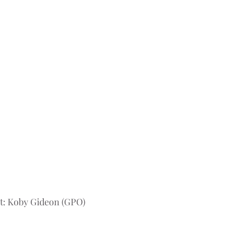
t: Koby Gideon (GPO) 