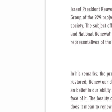
Israel President Reuve
Group of the 929 proje
society. The subject o
and National Renewal’
representatives of the
In his remarks, the pr
restored; Renew our da
an belief in our abilit
face of it. The beauty
does it mean to renew