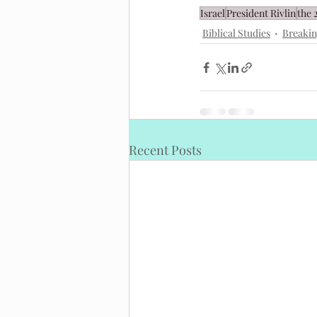
Israel
President Rivlin
the 
Biblical Studies
Breaki
Recent Posts