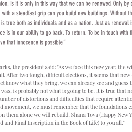
ion, is it is only in this way that we can be renewed. Only by
y with a steadfast grip can you build new buildings. Without th
is true both as individuals and as a nation. Just as renewal is
e is in our ability to go back. To return. To be in touch with t
ve that innocence is possible.” 
arks, the president said: "As we face this new year, the 
ll. After two tough, difficult elections, it seems that new
et know what they bring, we can already see and guess 
s, is probably not what is going to be. It is true that no
umber of distortions and difficulties that require attentio
nd movement, we must remember that the foundations exi
 on them alone we will rebuild. Shana Tova (Happy New 
and Final Inscription in the Book of Life) to you all."