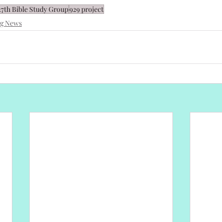
27th Bible Study Group
929 project
ng News