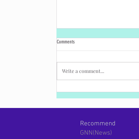
Comments
Write a comment...
Excerpt from PM Bennett's Remarks at
the National Defense College Graduation
Ceremony
Recommend
GNN(News)