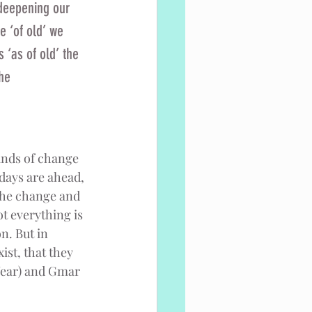
 deepening our 
e ‘of old’ we 
 ‘as of old’ the 
he 
winds of change 
 days are ahead, 
the change and 
t everything is 
n. But in 
st, that they 
Year) and Gmar 